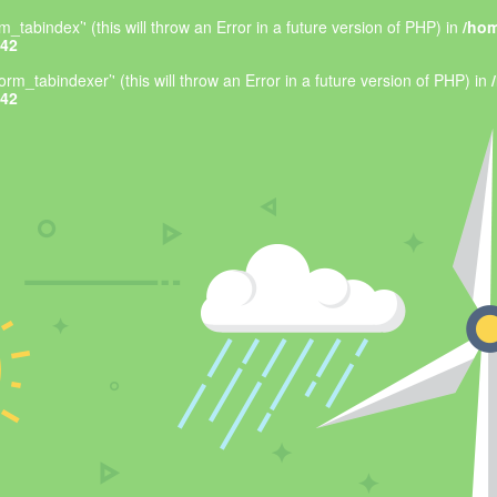
_tabindex’' (this will throw an Error in a future version of PHP) in
/hom
42
rm_tabindexer’' (this will throw an Error in a future version of PHP) in
42