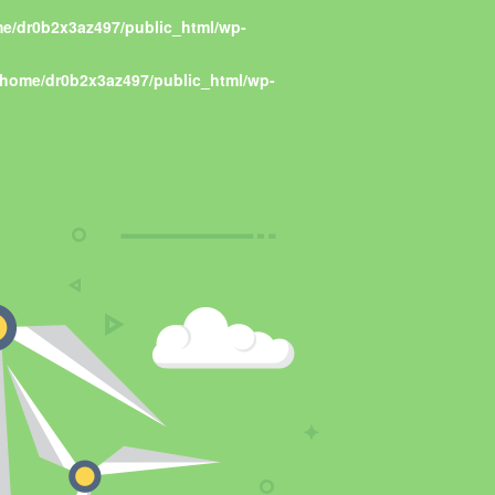
e/dr0b2x3az497/public_html/wp-
/home/dr0b2x3az497/public_html/wp-