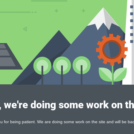
, we're doing some work on th
 for being patient. We are doing some work on the site and will be bac