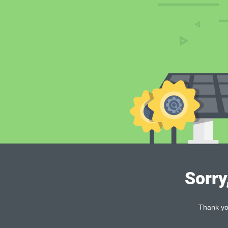
Sorry
Thank you