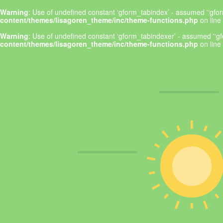
Warning
: Use of undefined constant ‘gform_tabindex’ - assumed '‘gform
content/themes/lisagoren_theme/inc/theme-functions.php
on line
Warning
: Use of undefined constant ‘gform_tabindexer’ - assumed '‘gfo
content/themes/lisagoren_theme/inc/theme-functions.php
on line