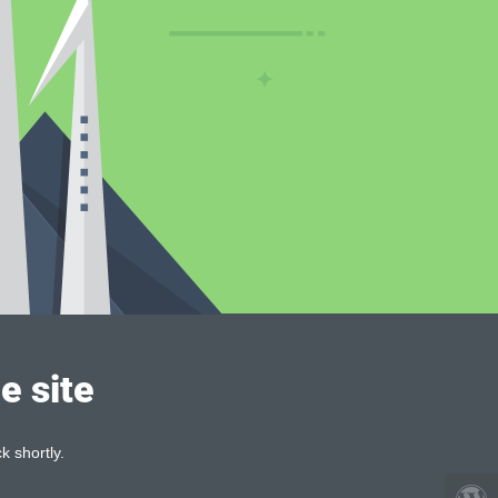
e site
k shortly.